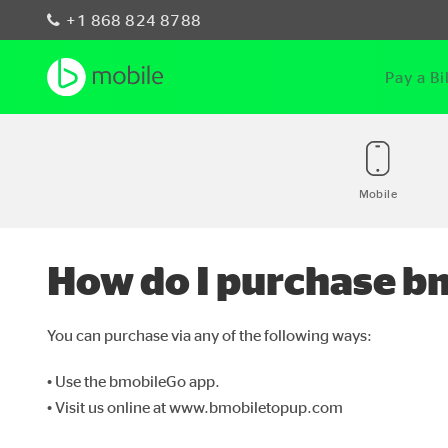
+1 868 824 8788
Pay a Bil
Mobile
How do I purchase bm
You can purchase via any of the following ways:
• Use the bmobileGo app.
• Visit us online at www.bmobiletopup.com