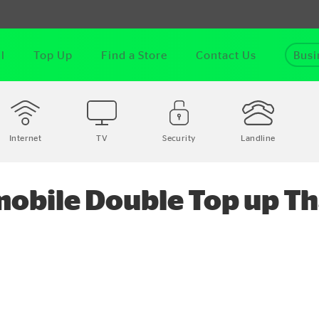
l
Top Up
Find a Store
Contact Us
Busi
Internet
TV
Security
Landline
obile Double Top up Th