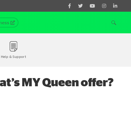
ness
Help & Support
at’s MY Queen offer?