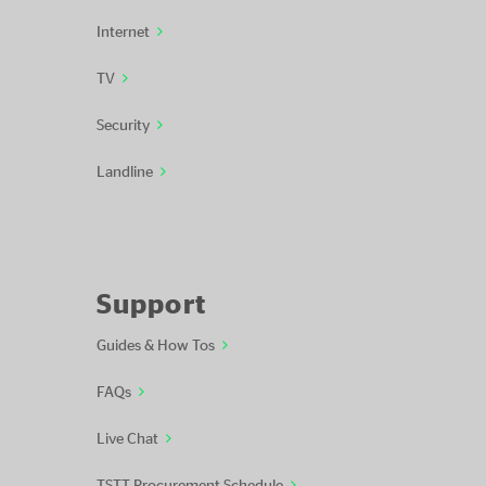
Internet
TV
Security
Landline
Support
Guides & How Tos
FAQs
Live Chat
TSTT Procurement Schedule