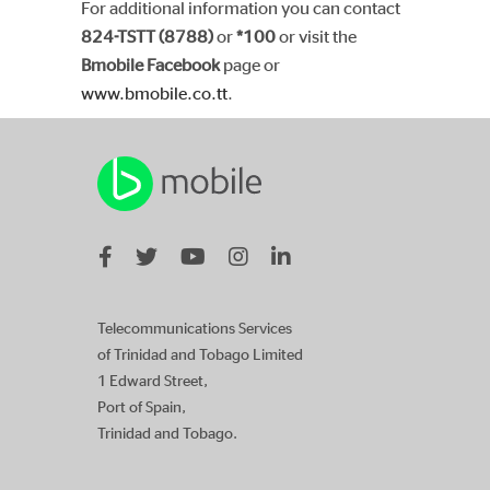
For additional information you can contact
824-TSTT (8788)
or
*100
or visit the
Bmobile Facebook
page or
www.bmobile.co.tt
.
Telecommunications Services
of Trinidad and Tobago Limited
1 Edward Street,
Port of Spain,
Trinidad and Tobago.