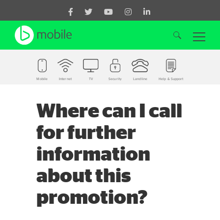
Mobile
Internet
TV
Security
Landline
Help & Support
Search for:
Where can I call
for further
information
about this
promotion?