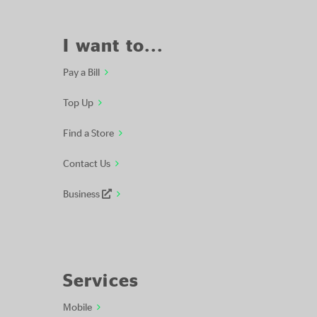
I want to...
Pay a Bill
Top Up
Find a Store
Contact Us
Business
Services
Mobile