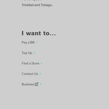
Trinidad and Tobago.
I want to...
Pay a Bill
Top Up
Find a Store
Contact Us
Business