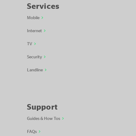
Services
Mobile
Internet
TV
Security
Landline
Support
Guides & How Tos
FAQs