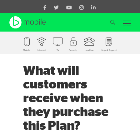
Mobile
Internet
TV
Security
Landline
Help & Support
Search for:
What will
customers
receive when
they purchase
this Plan?