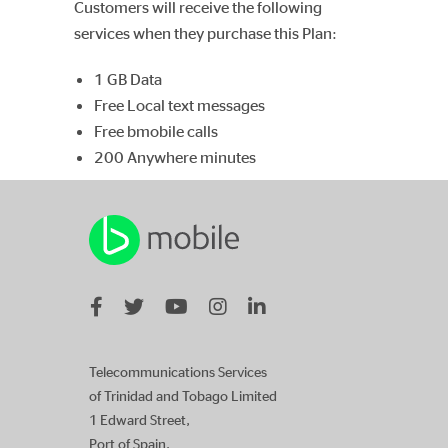
Customers will receive the following
services when they purchase this Plan:
1 GB Data
Free Local text messages
Free bmobile calls
200 Anywhere minutes
Telecommunications Services
of Trinidad and Tobago Limited
1 Edward Street,
Port of Spain,