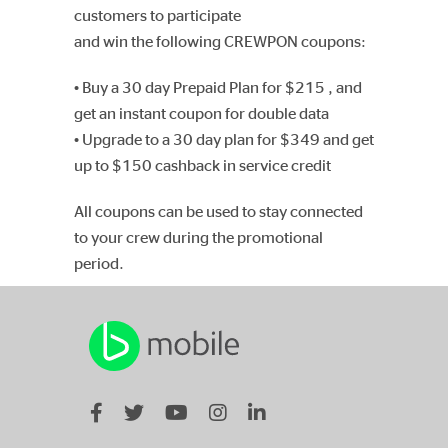
customers to participate
and win the following CREWPON coupons:
• Buy a 30 day Prepaid Plan for $215 , and
get an instant coupon for double data
• Upgrade to a 30 day plan for $349 and get
up to $150 cashback in service credit
All coupons can be used to stay connected
to your crew during the promotional
period.