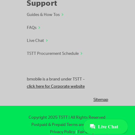
Support
Guides & How Tos
FAQs
Live Chat
TSTT Procurement Schedule
bmobile is a brand under TSTT –
click here for Corporate website
Sitemap
Copyright 2025 TSTT | All Rights Reserved
Postpaid & Prepaid Terms and Conditions
|
Privacy Policy
|
Fair Usage Policy