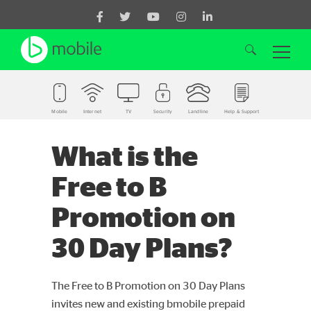
Mobile
Internet
TV
Security
Landline
Help & Support
Search for:
What is the
Free to B
Promotion on
30 Day Plans?
The Free to B Promotion on 30 Day Plans
invites new and existing bmobile prepaid