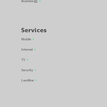
Business
Services
Mobile
Internet
TV
Security
Landline