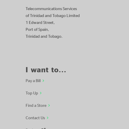
Telecommunications Services
of Trinidad and Tobago Limited
1 Edward Street,
Port of Spain,
Trinidad and Tobago.
I want to...
Pay a Bill
Top Up
Find a Store
Contact Us