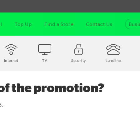
l
Top Up
Find a Store
Contact Us
Busi
Internet
TV
Security
Landline
 of the promotion?
5.