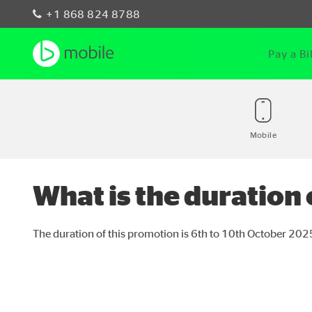
+1 868 824 8788
Pay a Bil
Mobile
What is the duration
The duration of this promotion is 6
th
to 10
th
October 202