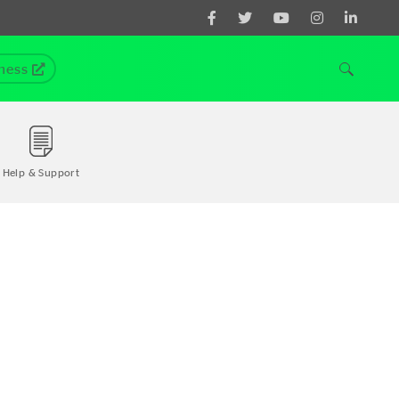
ness
Help & Support