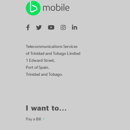
Telecommunications Services
of Trinidad and Tobago Limited
1 Edward Street,
Port of Spain,
Trinidad and Tobago.
I want to...
Pay a Bill