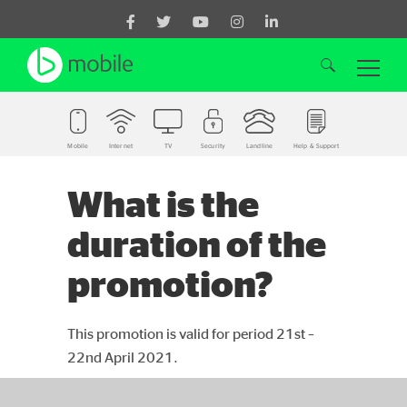
Mobile
Internet
TV
Security
Landline
Help & Support
Search for:
What is the
duration of the
promotion?
This promotion is valid for period 21st –
22nd April 2021.