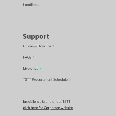
Landline
Support
Guides & How Tos
FAQs
Live Chat
TSTT Procurement Schedule
bmobile is a brand under TSTT –
click here for Corporate website