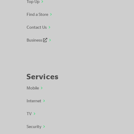
Top Up
Find a Store
Contact Us
Business
Services
Mobile
Internet
TV
Security