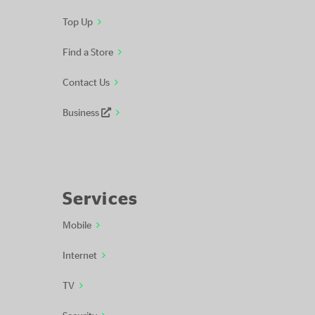
Top Up
Find a Store
Contact Us
Business
Services
Mobile
Internet
TV
Security