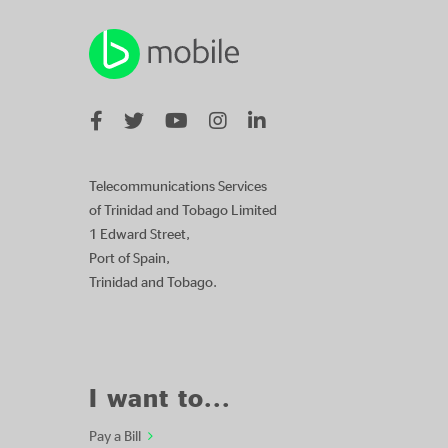
Telecommunications Services
of Trinidad and Tobago Limited
1 Edward Street,
Port of Spain,
Trinidad and Tobago.
I want to...
Pay a Bill