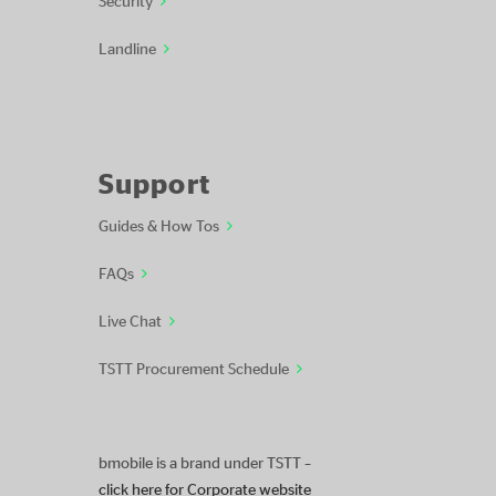
Landline
Support
Guides & How Tos
FAQs
Live Chat
TSTT Procurement Schedule
bmobile is a brand under TSTT –
click here for Corporate website