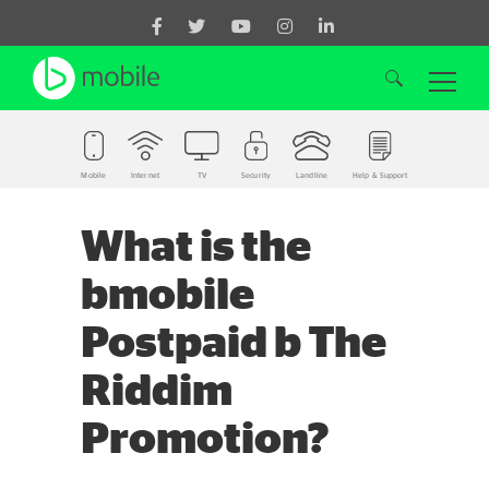
Mobile
Internet
TV
Security
Landline
Help & Support
Search for:
What is the
bmobile
Postpaid b The
Riddim
Promotion?