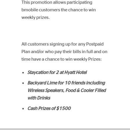
This promotion allows participating
bmobile customers the chance to win
weekly prizes.
All customers signing up for any Postpaid
Plan and/or who pay their bills in full and on
time have a chance to win weekly Prizes:
Staycation for 2 at Hyatt Hotel
Backyard Lime for 10 friends including
Wireless Speakers, Food & Cooler Filled
with Drinks
Cash Prizes of $1500