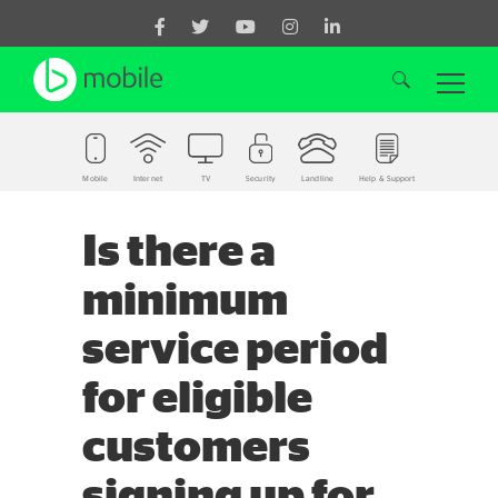
Mobile
Internet
TV
Security
Landline
Help & Support
Search for:
Is there a
minimum
service period
for eligible
customers
signing up for