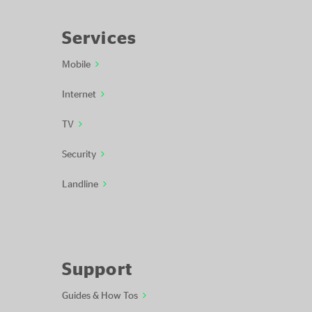
Services
Mobile
Internet
TV
Security
Landline
Support
Guides & How Tos