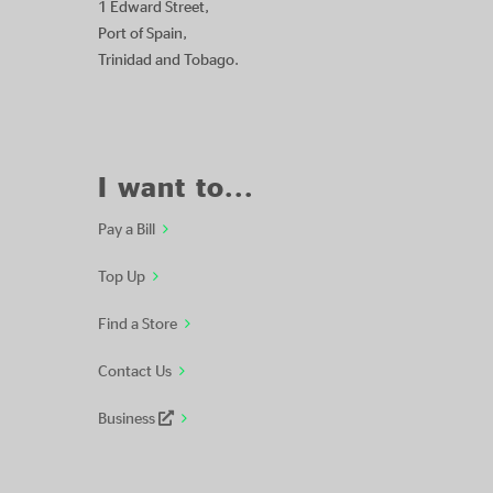
1 Edward Street,
Port of Spain,
Trinidad and Tobago.
I want to...
Pay a Bill
Top Up
Find a Store
Contact Us
Business