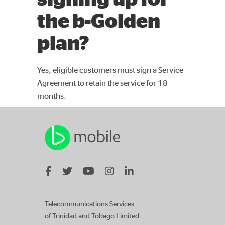
the b-Golden
plan?
Yes, eligible customers must sign a Service
Agreement to retain the service for 18
months.
Telecommunications Services
of Trinidad and Tobago Limited