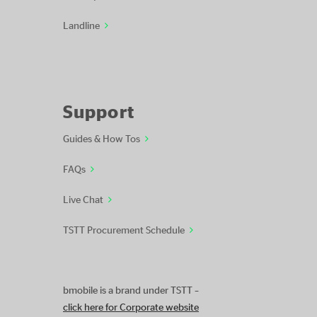
Landline
Support
Guides & How Tos
FAQs
Live Chat
TSTT Procurement Schedule
bmobile is a brand under TSTT –
click here for Corporate website