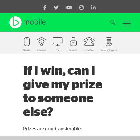
Mobile
Internet
TV
Security
Landline
Help & Support
Search for:
If I win, can I
give my prize
to someone
else?
Prizes are non-transferable.