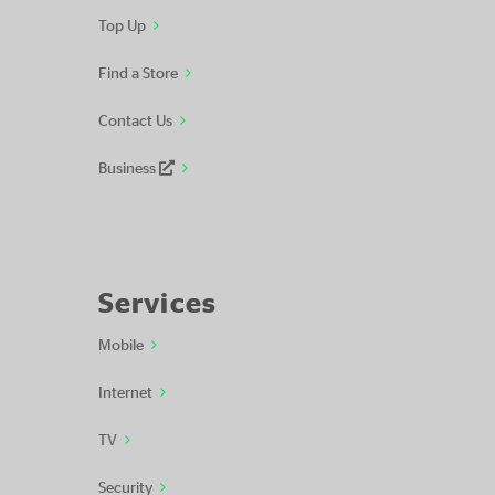
Top Up
Find a Store
Contact Us
Business
Services
Mobile
Internet
TV
Security