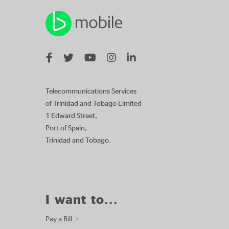
Telecommunications Services
of Trinidad and Tobago Limited
1 Edward Street,
Port of Spain,
Trinidad and Tobago.
I want to...
Pay a Bill