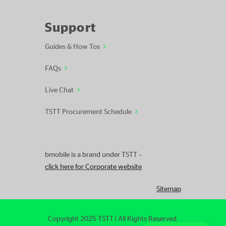
Support
Guides & How Tos
FAQs
Live Chat
TSTT Procurement Schedule
bmobile is a brand under TSTT –
click here for Corporate website
Sitemap
Copyright 2025 TSTT | All Rights Reserved