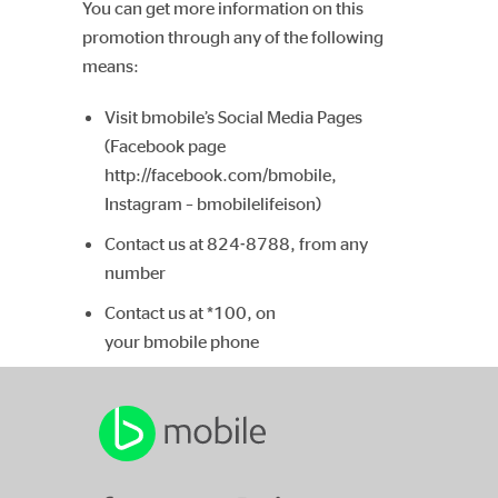
You can get more information on this
promotion through any of the following
means:
Visit bmobile’s Social Media Pages
(Facebook page
http://facebook.com/bmobile,
Instagram – bmobilelifeison)
Contact us at 824-8788, from any
number
Contact us at *100, on
your bmobile phone