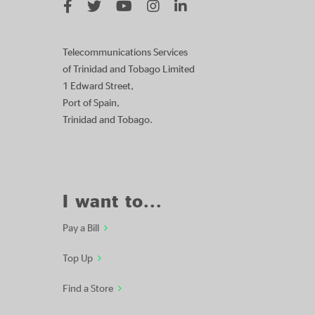
Telecommunications Services
of Trinidad and Tobago Limited
1 Edward Street,
Port of Spain,
Trinidad and Tobago.
I want to...
Pay a Bill
Top Up
Find a Store