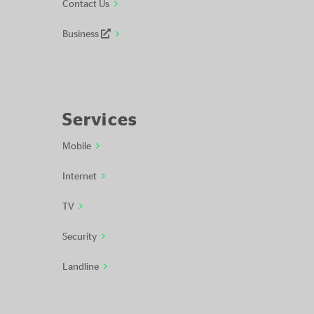
Contact Us
Business
Services
Mobile
Internet
TV
Security
Landline