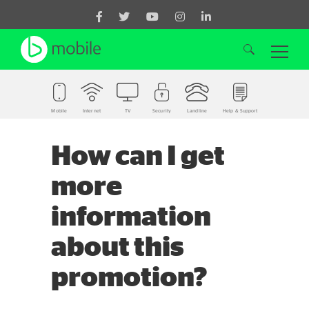
Mobile
Internet
TV
Security
Landline
Help & Support
Search for:
How can I get
more
information
about this
promotion?