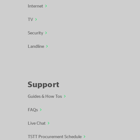
Internet
TV
Security
Landline
Support
Guides & How Tos
FAQs
Live Chat
TSTT Procurement Schedule