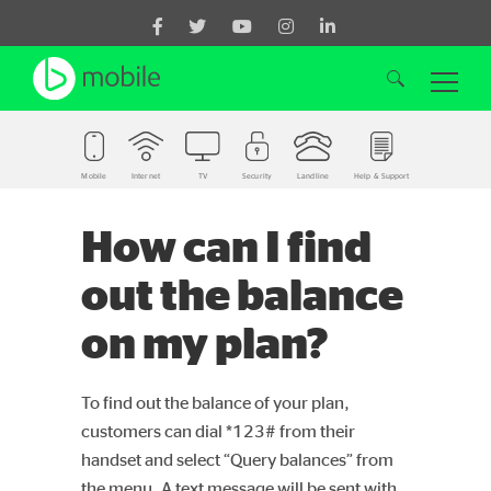
Mobile
Internet
TV
Security
Landline
Help & Support
Search for:
How can I find
out the balance
on my plan?
To find out the balance of your plan,
customers can dial *123# from their
handset and select “Query balances” from
the menu. A text message will be sent with