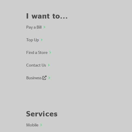
I want to...
Pay a Bill
Top Up
Find a Store
Contact Us
Business
Services
Mobile