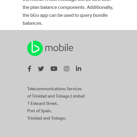
the plan balance components. Additionally,
the bGo app can be used to query bundle
balances.
Telecommunications Services
of Trinidad and Tobago Limited
1 Edward Street,
Port of Spain,
Trinidad and Tobago.