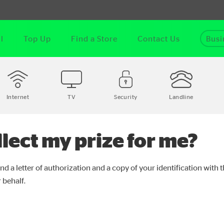
l
Top Up
Find a Store
Contact Us
Busi
Internet
TV
Security
Landline
lect my prize for me?
nd a letter of authorization and a copy of your identification with 
 behalf.