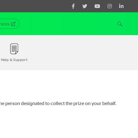
ness
Help & Support
the person designated to collect the prize on your behalf.