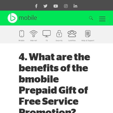
Mobile
Internet
TV
Security
Landline
Help & Support
Search for:
4. What are the
benefits of the
bmobile
Prepaid Gift of
Free Service
Promotion?