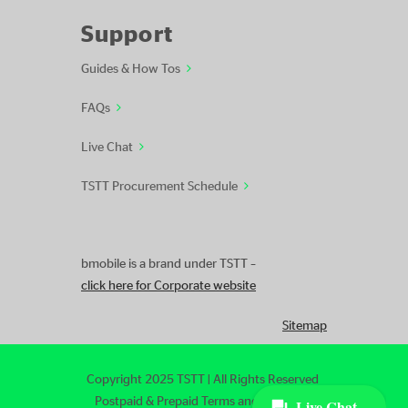
Support
Guides & How Tos
FAQs
Live Chat
TSTT Procurement Schedule
bmobile is a brand under TSTT –
click here for Corporate website
Sitemap
Copyright 2025 TSTT | All Rights Reserved
Postpaid & Prepaid Terms and Conditions
|