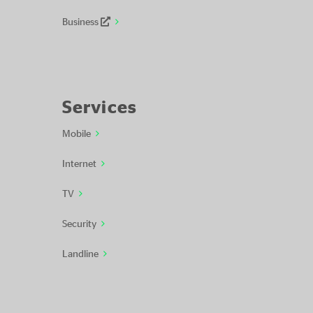
Business
Services
Mobile
Internet
TV
Security
Landline