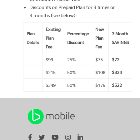
Discounts on Prepaid Plan for 3 times or
3 months (see below):
Existing
New
Plan
Percentage
3 Month
Plan
Plan
Details
Discount
SAVINGS
Fee
Fee
$99
25%
$75
$72
$215
50%
$108
$324
$349
50%
$175
$522