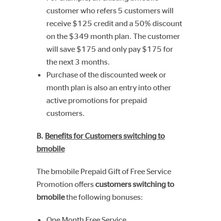
customer who refers 5 customers will
receive $125 credit and a 50% discount
on the $349 month plan. The customer
will save $175 and only pay $175 for
the next 3 months.
Purchase of the discounted week or
month plan is also an entry into other
active promotions for prepaid
customers.
B.
Benefits for Customers switching to
bmobile
The bmobile Prepaid Gift of Free Service
Promotion offers
customers switching to
bmobile
the following bonuses:
One Month Free Service