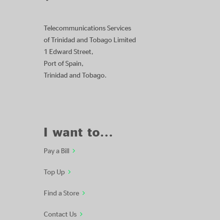
Telecommunications Services
of Trinidad and Tobago Limited
1 Edward Street,
Port of Spain,
Trinidad and Tobago.
I want to...
Pay a Bill
Top Up
Find a Store
Contact Us