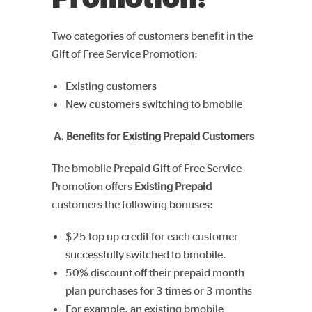
Two categories of customers benefit in the
Gift of Free Service Promotion:
Existing customers
New customers switching to bmobile
A.
Benefits for Existing Prepaid Customers
The bmobile Prepaid Gift of Free Service
Promotion offers
Existing Prepaid
customers the following bonuses:
$25 top up credit for each customer
successfully switched to bmobile.
50% discount off their prepaid month
plan purchases for 3 times or 3 months
For example, an existing bmobile