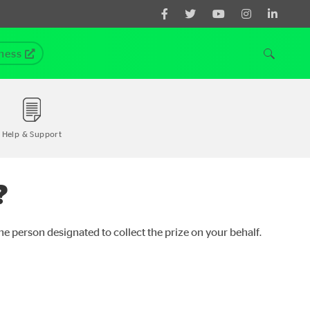
ness
Help & Support
?
the person designated to collect the prize on your behalf.