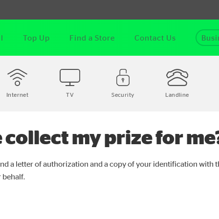
l
Top Up
Find a Store
Contact Us
Busi
Internet
TV
Security
Landline
 collect my prize for me
nd a letter of authorization and a copy of your identification with 
 behalf.